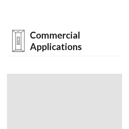
Commercial
Applications