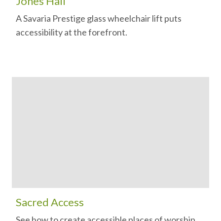
Jones Hall
A Savaria Prestige glass wheelchair lift puts
accessibility at the forefront.
Sacred Access
See how to create accessible places of worship