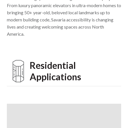
From luxury panoramic elevators in ultra-modern homes to
bringing 50+ year-old, beloved local landmarks up to
modern building code, Savaria accessibility is changing
lives and creating welcoming spaces across North
America.
Residential
Applications