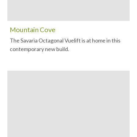
Mountain Cove
The Savaria Octagonal Vuelift is at home in this
contemporary new build.