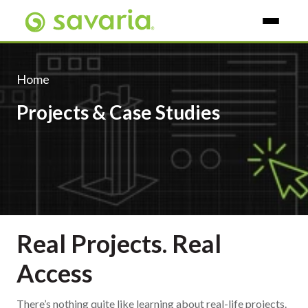
Skip To Main Content
Home
Projects & Case Studies
Real Projects. Real
Access
There’s nothing quite like learning about real-life projects.