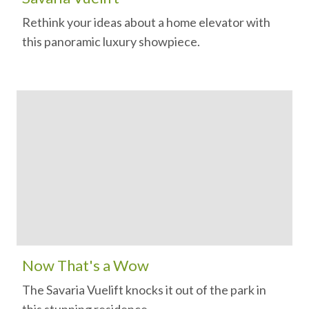
Rethink your ideas about a home elevator with
this panoramic luxury showpiece.
Now That's a Wow
The Savaria Vuelift knocks it out of the park in