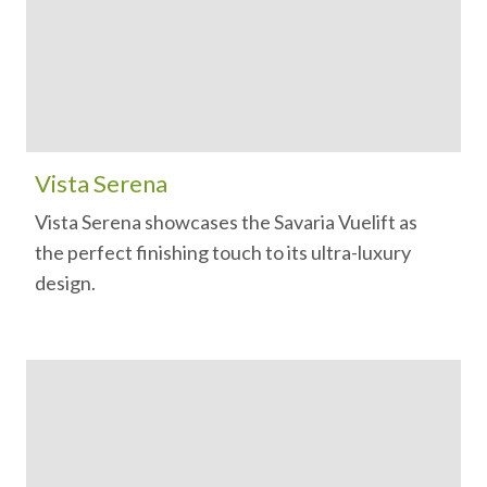
Vista Serena
Vista Serena showcases the Savaria Vuelift as
the perfect finishing touch to its ultra-luxury
design.