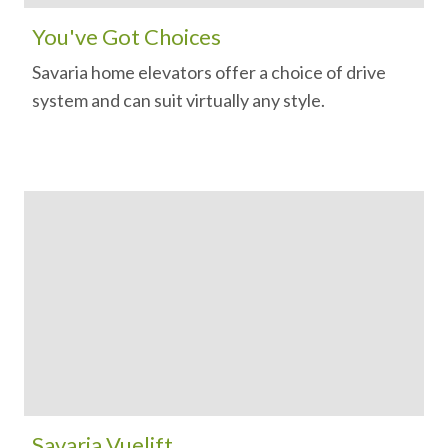
You've Got Choices
Savaria home elevators offer a choice of drive
system and can suit virtually any style.
Savaria Vuelift