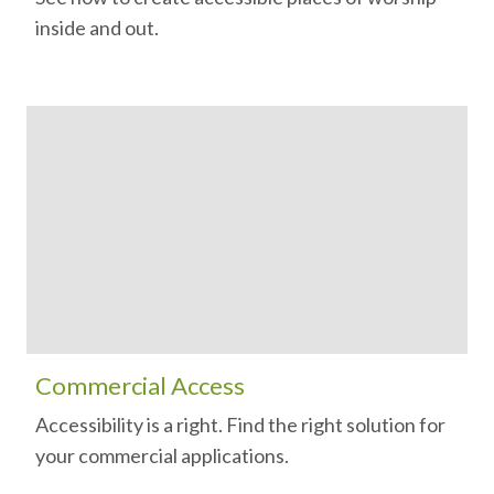
inside and out.
Commercial Access
Accessibility is a right. Find the right solution for
your commercial applications.