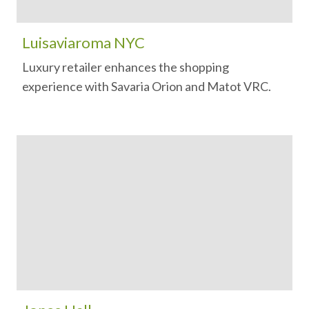
Luisaviaroma NYC
Luxury retailer enhances the shopping
experience with Savaria Orion and Matot VRC.