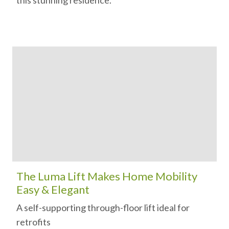
this stunning residence.
The Luma Lift Makes Home Mobility
Easy & Elegant
A self-supporting through-floor lift ideal for
retrofits