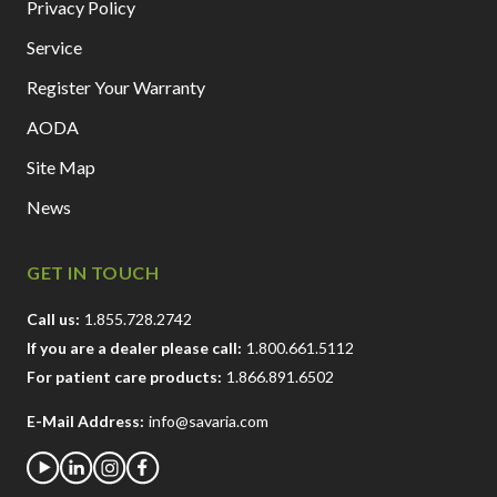
Privacy Policy
Service
Register Your Warranty
AODA
Site Map
News
GET IN TOUCH
Call us:
1.855.728.2742
If you are a dealer please call:
1.800.661.5112
For patient care products:
1.866.891.6502
E-Mail Address:
info@savaria.com