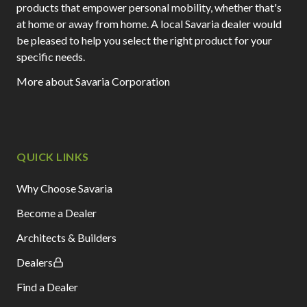
products that empower personal mobility, whether that's
at home or away from home. A local Savaria dealer would
be pleased to help you select the right product for your
specific needs.
More about Savaria Corporation
QUICK LINKS
Why Choose Savaria
Become a Dealer
Architects & Builders
Dealers
Find a Dealer