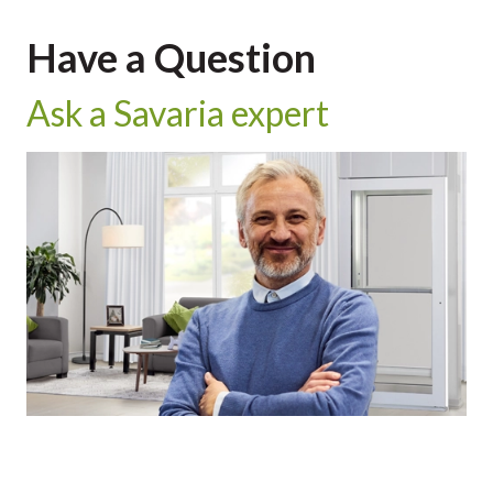
Have a Question
Ask a Savaria expert