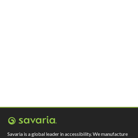
Savaria is a global leader in accessibility. We manufacture