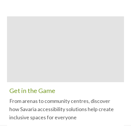
Get in the Game
From arenas to community centres, discover
how Savaria accessibility solutions help create
inclusive spaces for everyone