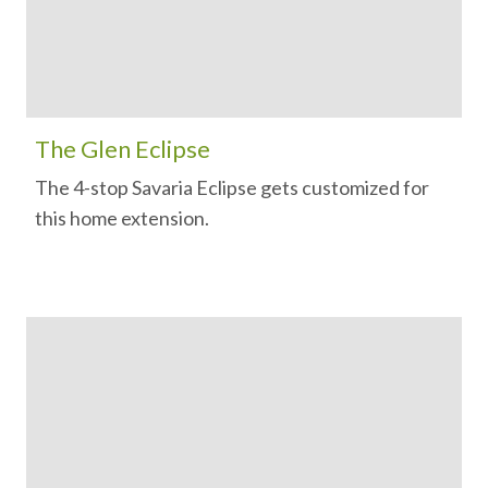
The Glen Eclipse
The 4-stop Savaria Eclipse gets customized for
this home extension.