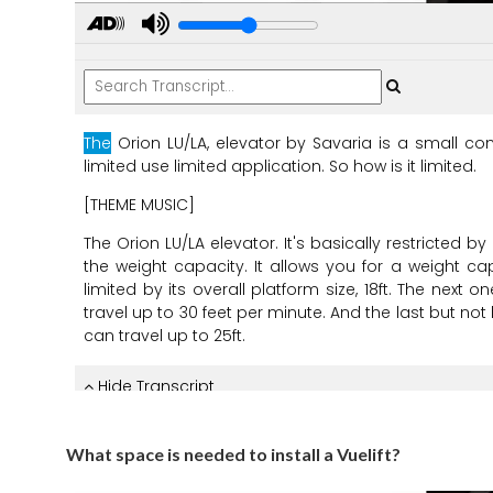
What space is needed to install a Vuelift?