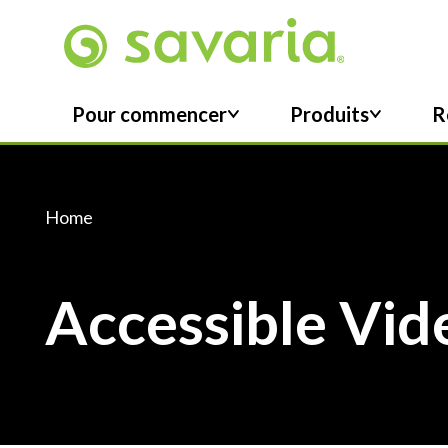
Skip To Main Content
Pour commencer
Produits
R
Home
Accessible Vid