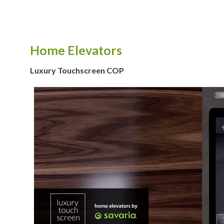
Home Elevators
Luxury Touchscreen COP