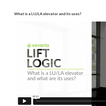
What is a LU/LA elevator and its uses?