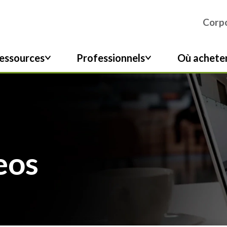
Corpo
essources
Professionnels
Où achete
eos