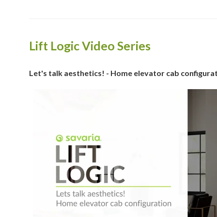
Lift Logic Video Series
Let's talk aesthetics! - Home elevator cab configura