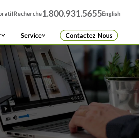
1.800.931.5655
ratif
Recherche
English
r
Service
Contactez-Nous