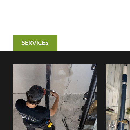
SERVICES