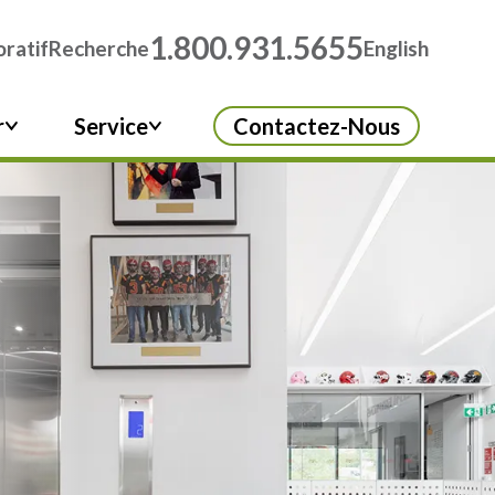
1.800.931.5655
ratif
Recherche
English
r
Service
Contactez-Nous