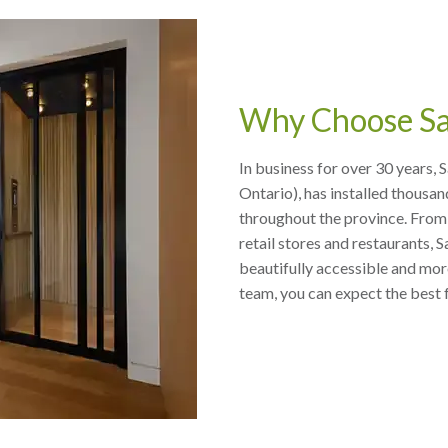
Why Choose Sa
In business for over 30 years, 
Ontario), has installed thousan
throughout the province. From 
retail stores and restaurants,
beautifully accessible and more
team, you can expect the best 