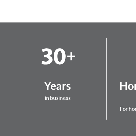
Years
Hom
in business
For ho