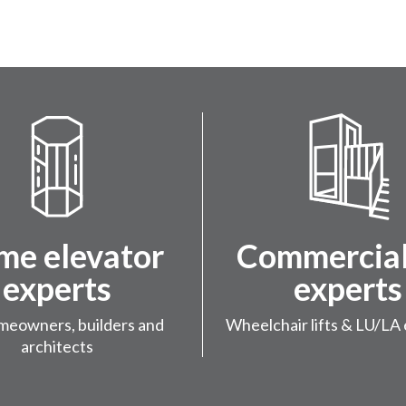
e elevator
Commercial 
experts
experts
meowners, builders and
Wheelchair lifts & LU/LA 
architects