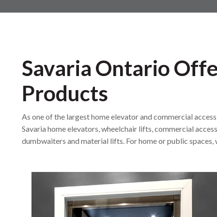
Savaria Ontario Offe
Products
As one of the largest home elevator and commercial accessibil
Savaria home elevators, wheelchair lifts, commercial accessi
dumbwaiters and material lifts. For home or public spaces, w