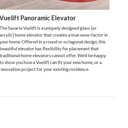
Vuelift Panoramic Elevator
The Savaria Vuelift is a uniquely designed glass (or
acrylic) home elevator that creates a true wow-factor in
your home. Offered in a round or octagonal design, this
beautiful elevator has flexibility for placement that
traditional home elevators cannot offer. We’d be happy
to show you how a Vuelift can fit your new home, or a
renovation project for your existing residence.