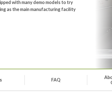
quipped with many demo models to try
ing as the main manufacturing facility
Abo
s
FAQ