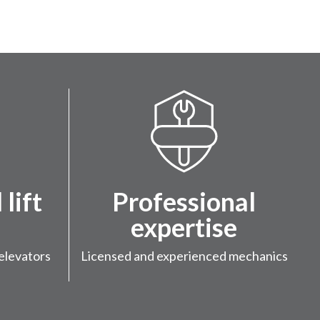
lift
Professional
expertise
elevators
Licensed and experienced mechanics