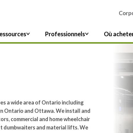
Corpo
essources
Professionnels
Où achete
s a wide area of Ontario including
rn Ontario and Ottawa. We install and
ators, commercial and home wheelchair
ot dumbwaiters and material lifts. We