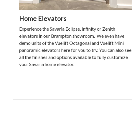
Home Elevators
Experience the Savaria Eclipse, Infinity or Zenith
elevators in our Brampton showroom. We even have
demo units of the Vuelift Octagonal and Vuelift Mini
panoramic elevators here for you to try. You can also see
all the finishes and options available to fully customize
your Savaria home elevator.