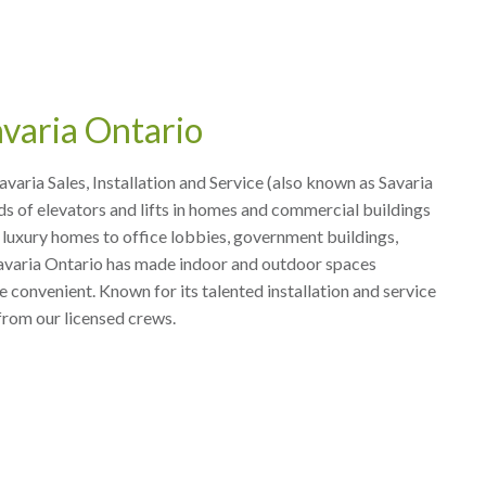
varia Ontario
Savaria Sales, Installation and Service (also known as Savaria
ds of elevators and lifts in homes and commercial buildings
luxury homes to office lobbies, government buildings,
 Savaria Ontario has made indoor and outdoor spaces
 convenient. Known for its talented installation and service
from our licensed crews.