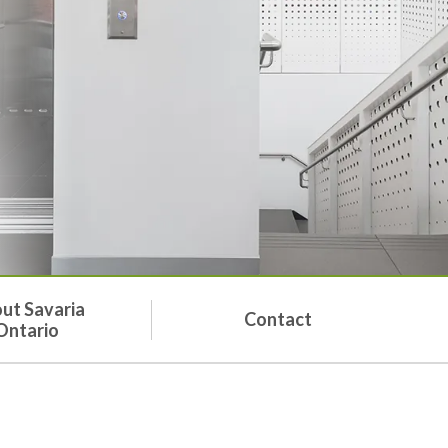
ut Savaria
Contact
Ontario