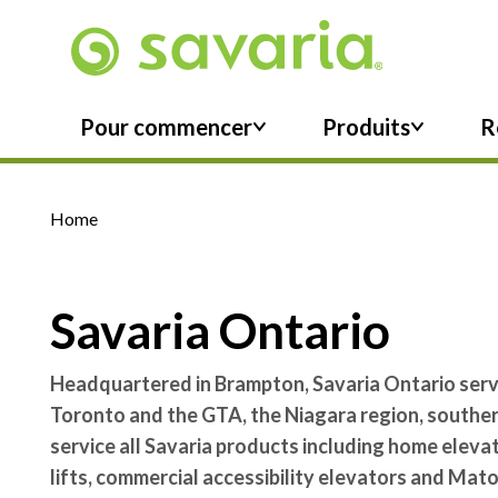
Skip To Main Content
Pour commencer
Produits
R
Home
Savaria Ontario
Headquartered in Brampton, Savaria Ontario serve
Toronto and the GTA, the Niagara region, southe
service all Savaria products including home elev
lifts, commercial accessibility elevators and Mat