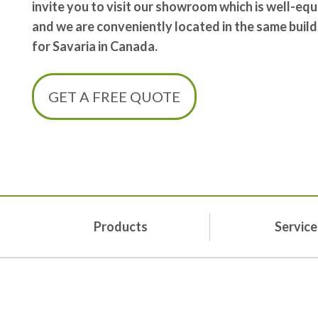
invite you to visit our showroom which is well-e
and we are conveniently located in the same build
for Savaria in Canada.
GET A FREE QUOTE
Products
Service