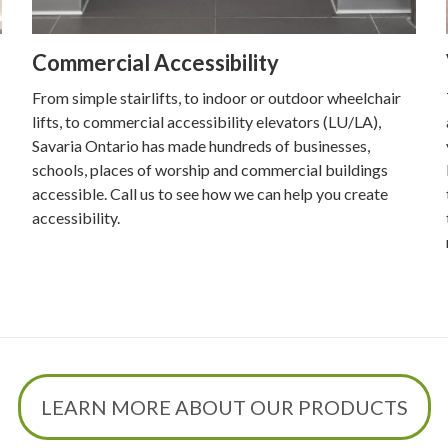
Commercial Accessibility
From simple stairlifts, to indoor or outdoor wheelchair
lifts, to commercial accessibility elevators (LU/LA),
Savaria Ontario has made hundreds of businesses,
schools, places of worship and commercial buildings
accessible. Call us to see how we can help you create
accessibility.
LEARN MORE ABOUT OUR PRODUCTS