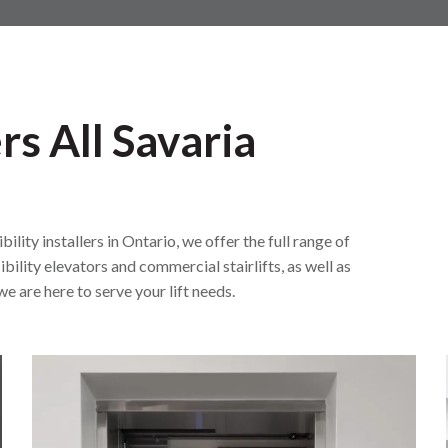
rs All Savaria
ity installers in Ontario, we offer the full range of
bility elevators and commercial stairlifts, as well as
e are here to serve your lift needs.