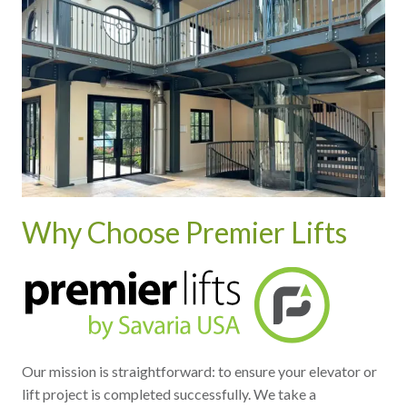
Why Choose Premier Lifts
Our mission is straightforward: to ensure your elevator or
lift project is completed successfully. We take a