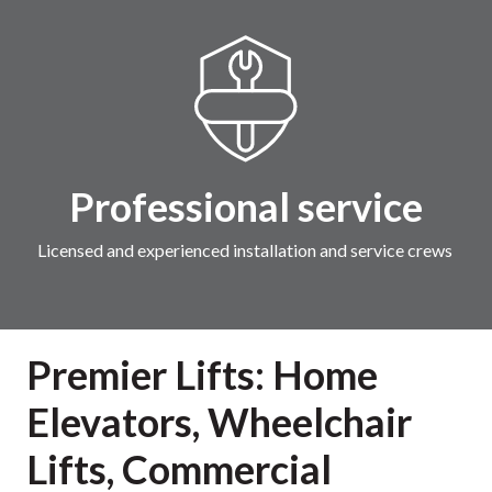
Professional service
Licensed and experienced installation and service crews
Premier Lifts: Home
Elevators, Wheelchair
Lifts, Commercial