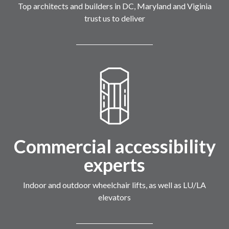
Top architects and builders in DC, Maryland and Viginia
trust us to deliver
Commercial accessibility
experts
Indoor and outdoor wheelchair lifts, as well as LU/LA
elevators