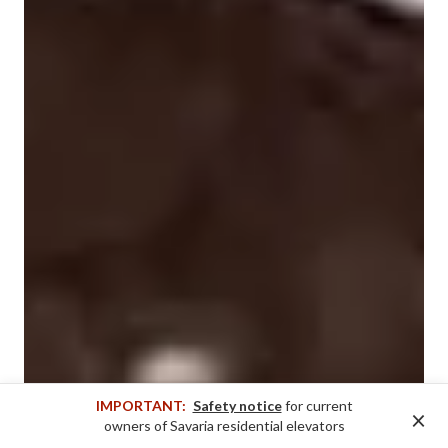
IMPORTANT:
Safety notice
for current
×
owners of Savaria residential elevators