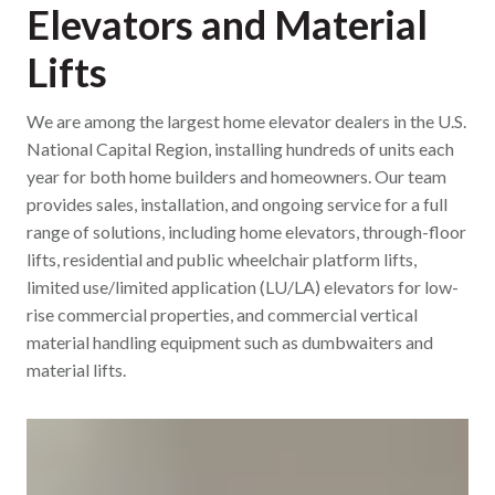
Elevators and Material
Lifts
We are among the largest home elevator dealers in the U.S.
National Capital Region, installing hundreds of units each
year for both home builders and homeowners. Our team
provides sales, installation, and ongoing service for a full
range of solutions, including home elevators, through-floor
lifts, residential and public wheelchair platform lifts,
limited use/limited application (LU/LA) elevators for low-
rise commercial properties, and commercial vertical
material handling equipment such as dumbwaiters and
material lifts.