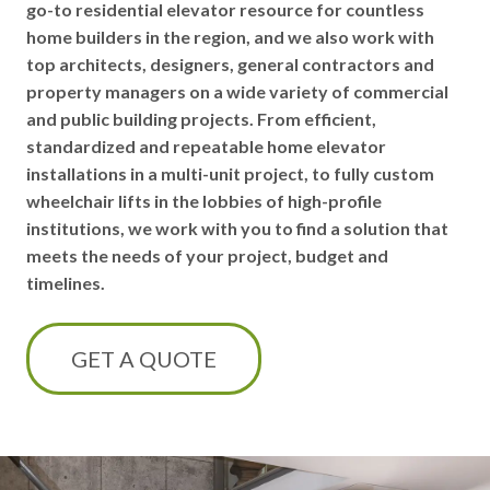
go-to residential elevator resource for countless
home builders in the region, and we also work with
top architects, designers, general contractors and
property managers on a wide variety of commercial
and public building projects. From efficient,
standardized and repeatable home elevator
installations in a multi-unit project, to fully custom
wheelchair lifts in the lobbies of high-profile
institutions, we work with you to find a solution that
meets the needs of your project, budget and
timelines.
GET A QUOTE