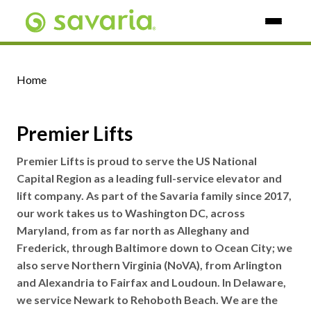
Skip To Main Content
Home
Premier Lifts
Premier Lifts is proud to serve the US National
Capital Region as a leading full-service elevator and
lift company. As part of the Savaria family since 2017,
our work takes us to Washington DC, across
Maryland, from as far north as Alleghany and
Frederick, through Baltimore down to Ocean City; we
also serve Northern Virginia (NoVA), from Arlington
and Alexandria to Fairfax and Loudoun. In Delaware,
we service Newark to Rehoboth Beach. We are the