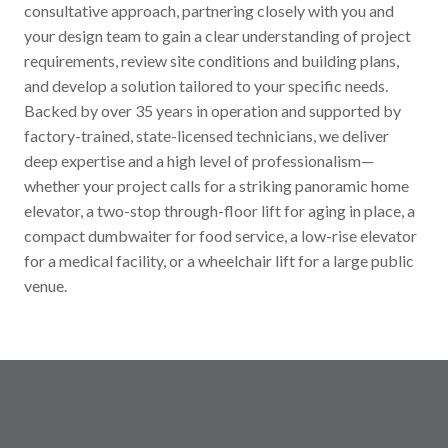
consultative approach, partnering closely with you and
your design team to gain a clear understanding of project
requirements, review site conditions and building plans,
and develop a solution tailored to your specific needs.
Backed by over 35 years in operation and supported by
factory-trained, state-licensed technicians, we deliver
deep expertise and a high level of professionalism—
whether your project calls for a striking panoramic home
elevator, a two-stop through-floor lift for aging in place, a
compact dumbwaiter for food service, a low-rise elevator
for a medical facility, or a wheelchair lift for a large public
venue.