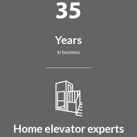
Years
in business
Home elevator experts