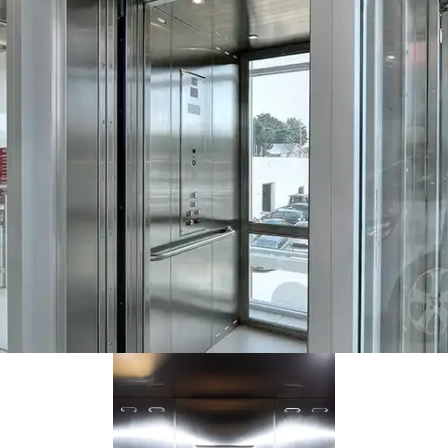
This health clinic has an Orion elevator with black steel cab and
grey overlay panels.
Kia dealership went with an all-stainless Orion with a custom glass
way (by others). Installed by Savaria Ontario.