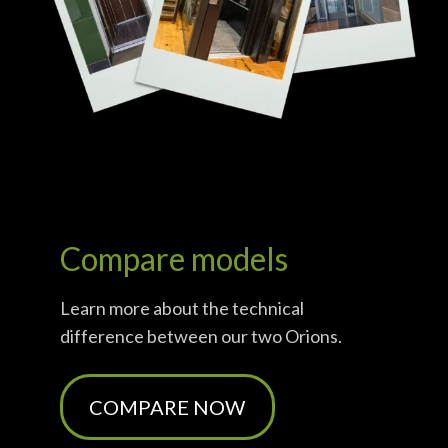
Compare models
Learn more about the technical
difference between
our
two
Orions
.
COMPARE NOW