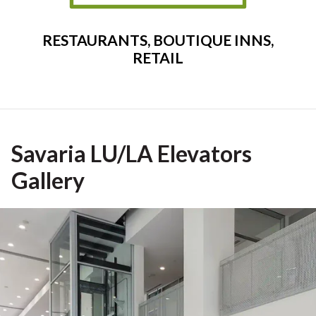
RESTAURANTS, BOUTIQUE INNS,
RETAIL
Savaria LU/LA Elevators
Gallery