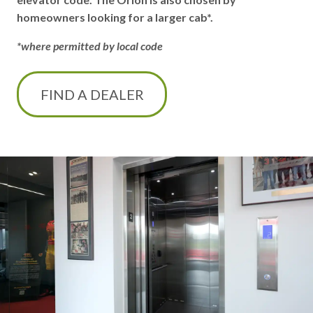
homeowners looking for a larger cab*.
*where permitted by local code
FIND A DEALER