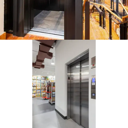
multi-level retail store is a great application for the Orion elevator.
tor was easier to retrofit than a full passenger elevator as it needs 
ead space and a shallower pit below.