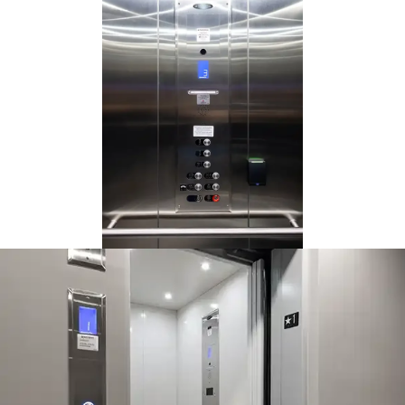
This Orion is a 3-stop, but you
can service up to 6 stops
(subject to local code).