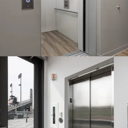
The machine roomless (MRL) Orion is a geared traction
counterweight design. It is best for higher daily usage
applications.