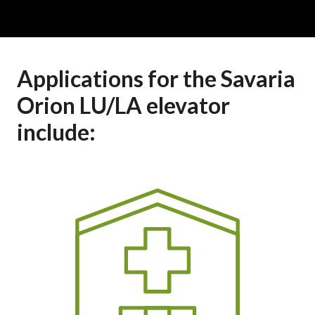
Applications for the Savaria
Orion LU/LA elevator
include: