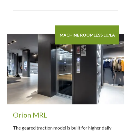
MACHINE ROOMLESS LU/LA
Orion MRL
The geared traction model is built for higher daily