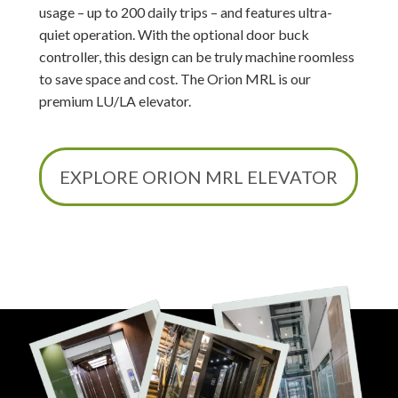
usage – up to 200 daily trips – and features ultra-
quiet operation. With the optional door buck
controller, this design can be truly machine roomless
to save space and cost. The Orion MRL is our
premium LU/LA elevator.
EXPLORE ORION MRL ELEVATOR