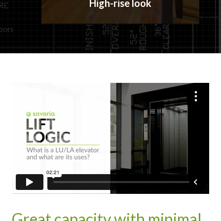
High-rise look
Great capacity with minimal