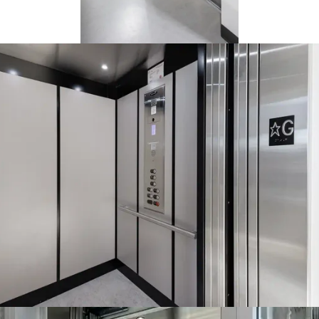
The Orion elevator can travel
up to 25 feet. It requires
between 108" to 134" of
overhead space and a pit
depth of 14". That makes it
easier to install than a full-
sized passenger elevator and
ideal for accessibility use.