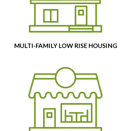
MULTI-FAMILY LOW RISE HOUSING