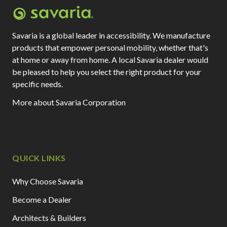
Savaria is a global leader in accessibility. We manufacture
products that empower personal mobility, whether that's
at home or away from home. A local Savaria dealer would
be pleased to help you select the right product for your
specific needs.
More about Savaria Corporation
QUICK LINKS
Why Choose Savaria
Become a Dealer
Architects & Builders