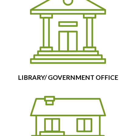
LIBRARY/ GOVERNMENT OFFICE