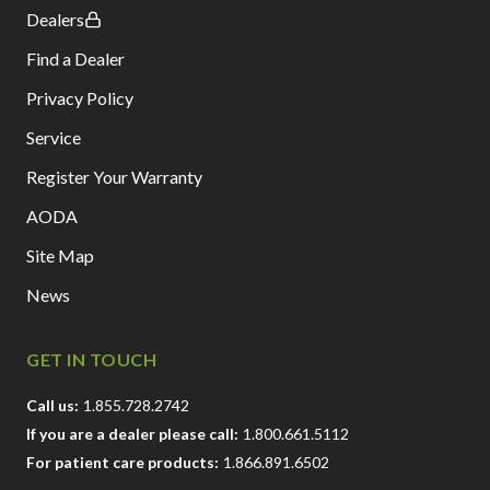
Dealers
Find a Dealer
Privacy Policy
Service
Register Your Warranty
AODA
Site Map
News
GET IN TOUCH
Call us:
1.855.728.2742
If you are a dealer please call:
1.800.661.5112
For patient care products:
1.866.891.6502