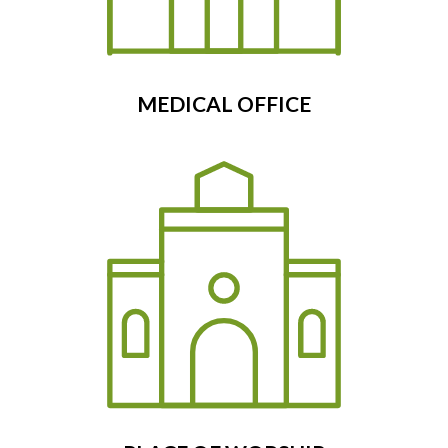
MEDICAL OFFICE