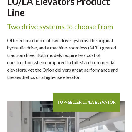
LU/LA Elevators Product
Line
Two drive systems to choose from
Offered in a choice of two drive systems: the original
hydraulic drive, and a machine-roomless (MRL) geared
traction drive. Both models require less cost of
construction when compared to full-sized commercial
elevators, yet the Orion delivers great performance and
the aesthetics of a high-rise elevator.
TOP-SELLER LU/LA ELEVATOR