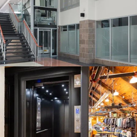
A glass hoistway (by others) may be possible subject to local
authorities. Here the Orion design with its straight-through
access is a stunning addition to this Toronto-area municipal
building.