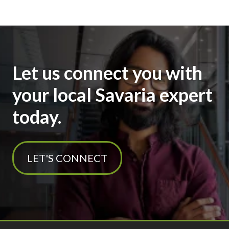
Let us connect you with
your local Savaria expert
today.
LET'S CONNECT