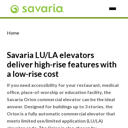
Skip To Main Content
Home
Savaria LU/LA elevators
deliver high-rise features with
a low-rise cost
If you need accessibility for your restaurant, medical
office, place-of-worship or education facility, the
Savaria Orion commercial elevator can be the ideal
answer. Designed for buildings up to 3 stories, the
Orion is a fully automatic commercial elevator that
meets limited use/limited application (LU/LA)
elevator code. The Orion is also chosen by