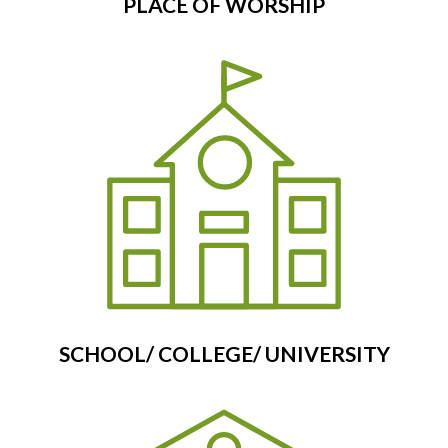
PLACE OF WORSHIP
SCHOOL/ COLLEGE/ UNIVERSITY