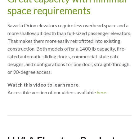
space requirements
Savaria Orion elevators require less overhead space and a
more shallow pit depth than full-sized passenger elevators.
That makes them more easily retrofitted into existing
construction. Both models offer a 1400 lb capacity, fire-
rated automatic sliding doors, commercial-style cab
designs, and configurations for one door, straight-through,
or 90-degree access.
Watch this video to learn more.
Accessible version of our videos available
here
.