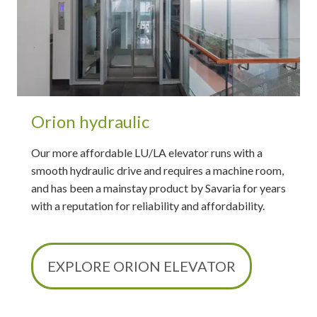
Orion hydraulic
Our more affordable LU/LA elevator runs with a
smooth hydraulic drive and requires a machine room,
and has been a mainstay product by Savaria for years
with a reputation for reliability and affordability.
EXPLORE ORION ELEVATOR