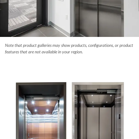
Note that product galleries may show products, configurations, or product
university stadium has a hydraulic Orion elevator with stainless stee
features that are not available in your region.
 and a 51" square cab.