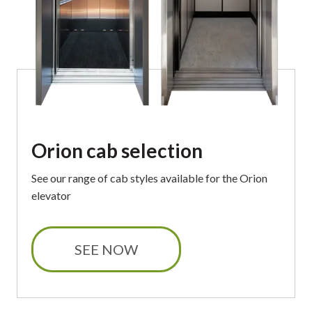
Orion cab selection
See our
range of cab styles available
for the Orion
elevator
SEE NOW