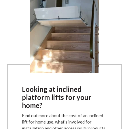
Looking at inclined
platform lifts for your
home?
Find out more about the cost of an inclined
lift for home use, what’s involved for
installation and other accessibility products