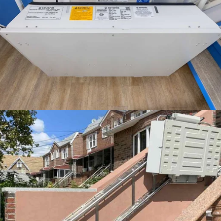
The Delta inclined platform lift folds up to about 18 inches deep
when it's not in use. That means people can still use the stairs and
you have accessibility when it's needed.