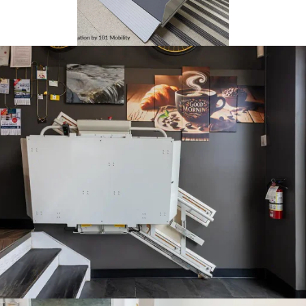
101 Mobility installed this
Delta lift in Indiana. This
install uses stanchions to
secure the lift to the
staircase.