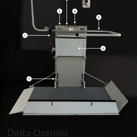
Delta Options