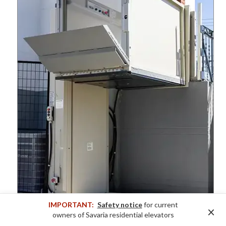
IMPORTANT:
Safety notice
for current
×
owners of Savaria residential elevators
Multilift VPL