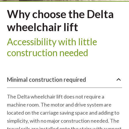
Why choose the Delta
wheelchair lift
Accessibility with little
construction needed
Minimal construction required
The Delta wheelchair lift does not require a
machine room. The motor and drive system are
located on the carriage saving space and adding to
simplicity, with no major construction needed. The
travel rails are installed onto the stairs with support