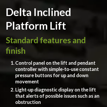
Delta Inclined
Platform Lift
Standard features and
finish
Control panel on the lift and pendant
controller with simple-to-use constant
pressure buttons for up and down
movement
Light-up diagnostic display on the lift
that alerts of possible issues such as an
obstruction