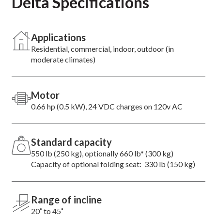
Delta Specifications
Applications
Residential, commercial, indoor, outdoor (in
moderate climates)
Motor
0.66 hp (0.5 kW), 24 VDC charges on 120v AC
Standard capacity
550 lb (250 kg), optionally 660 lb* (300 kg)
Capacity of optional folding seat: 330 lb (150 kg)
Range of incline
20˚ to 45˚