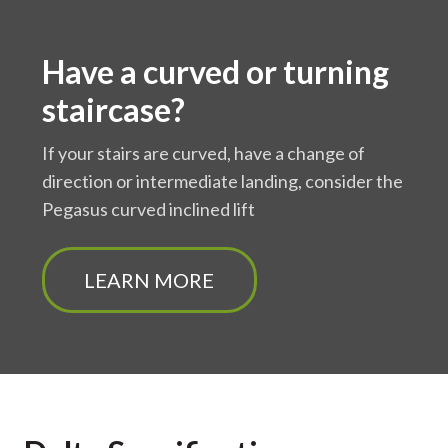
Have a curved or turning
staircase?
If your stairs are curved, have a change of
direction or intermediate landing, consider the
Pegasus curved inclined lift
LEARN MORE