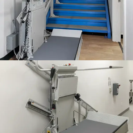
Accessibility is at the doorstep at this Montreal children's center
thanks to the Delta wheelchair lift.