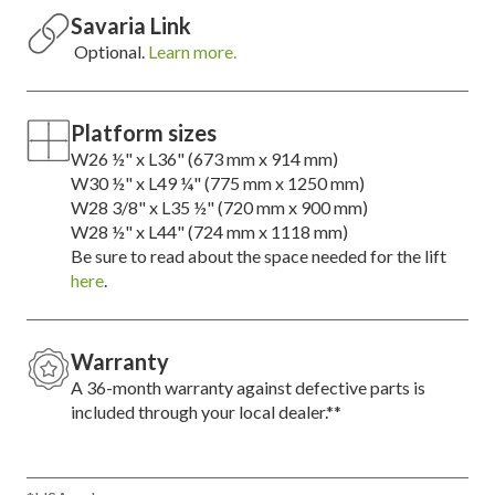
Savaria Link
Optional.
Learn more.
Platform sizes
W26 ½" x L36" (673 mm x 914 mm)
W30 ½" x L49 ¼" (775 mm x 1250 mm)
W28 3/8" x L35 ½" (720 mm x 900 mm)
W28 ½" x L44" (724 mm x 1118 mm)
Be sure to read about the space needed for the lift
here
.
Warranty
A 36-month warranty against defective parts is
included through your local dealer.**