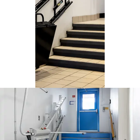
This university opted for a
black Delta wheelchair lift
installed on the reinforced
wall beside the staircase.