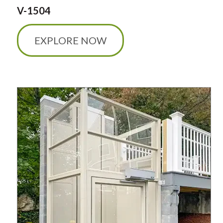
V-1504
EXPLORE NOW