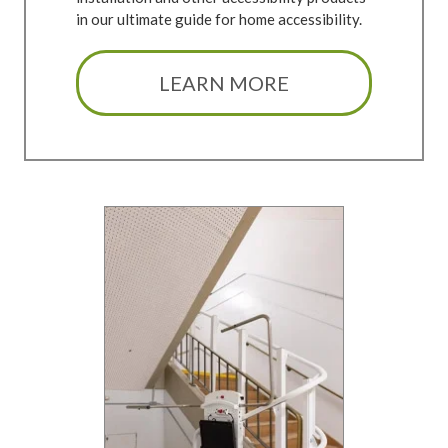
in our ultimate guide for home accessibility.
LEARN MORE