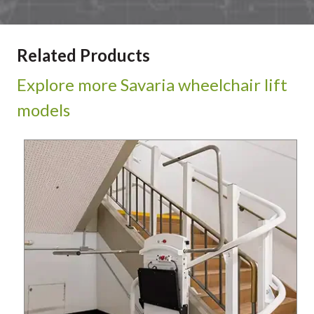
Related Products
Explore more Savaria wheelchair lift
models