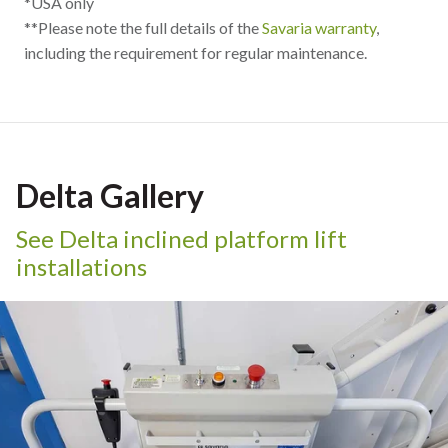
*USA only
**Please note the full details of the
Savaria warranty
,
including the requirement for regular maintenance.
Delta Gallery
See Delta inclined platform lift
installations