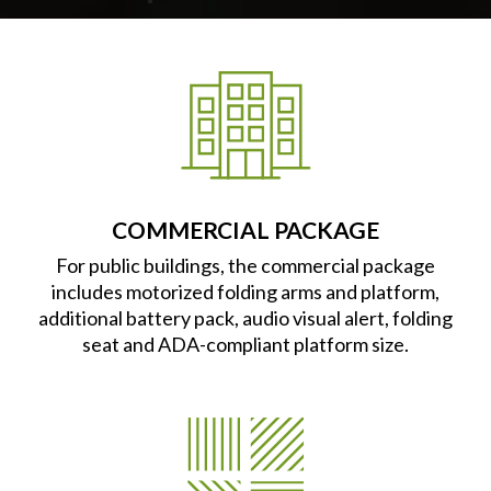
COMMERCIAL PACKAGE
For public buildings, the commercial package
includes motorized folding arms and platform,
additional battery pack, audio visual alert, folding
seat and ADA-compliant platform size.