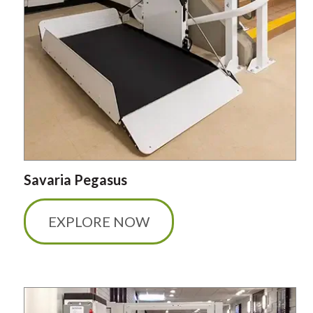
Savaria Pegasus
EXPLORE NOW