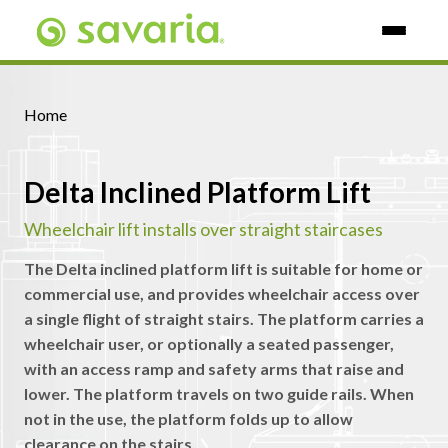
Skip To Main Content
Home
Delta Inclined Platform Lift
Wheelchair lift installs over straight staircases
The Delta inclined platform lift is suitable for home or
commercial use, and provides wheelchair access over
a single flight of straight stairs. The platform carries a
wheelchair user, or optionally a seated passenger,
with an access ramp and safety arms that raise and
lower. The platform travels on two guide rails. When
not in the use, the platform folds up to allow
clearance on the stairs.