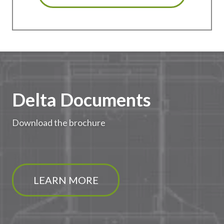
Delta Documents
Download the brochure
LEARN MORE