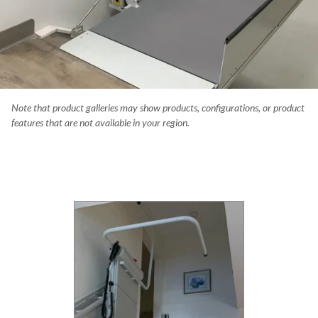
Note that product galleries may show products, configurations, or product
you use a wheelchair, it only takes a couple steps to create a massi
features that are not available in your region.
er. The Delta eliminates the barrier at this public building in Canmore
ta.