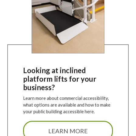
Looking at inclined
platform lifts for your
business?
Learn more about commercial accessibility,
what options are available and how to make
your public building accessible here.
LEARN MORE