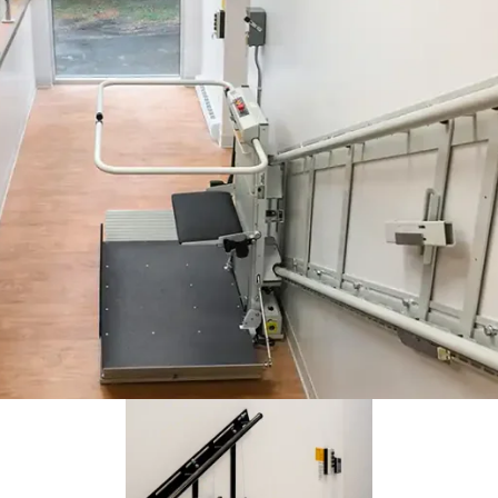
Coffee shop understood the mission. Make it accessible. The
Delta inclined platform lift is there when their customers need it.
Savaria Delta lift includes a fold-out seat. The platform features fo
 side ramps and arms for the rider's safety.