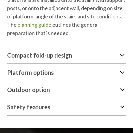
posts, or onto the adjacent wall, depending on size
of platform, angle of the stairs and site conditions.
The
planning guide
outlines the general
preparation that is needed.
Compact fold-up design
Platform options
Outdoor option
Safety features