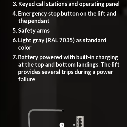
Keyed call stations and operating panel
Emergency stop button on the lift and
the pendant
Safety arms
Light gray (RAL 7035) as standard
color
Battery powered with built-in charging
at the top and bottom landings. The lift
provides several trips during a power
failure