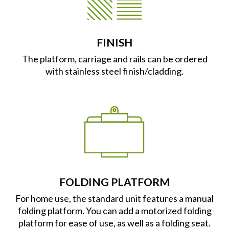
FINISH
The platform, carriage and rails can be ordered
with stainless steel finish/cladding.
FOLDING PLATFORM
For home use, the standard unit features a manual
folding platform. You can add a motorized folding
platform for ease of use, as well as a folding seat.