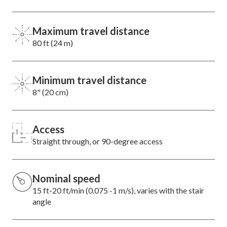
Maximum travel distance
80 ft (24 m)
Minimum travel distance
8" (20 cm)
Access
Straight through, or 90-degree access
Nominal speed
15 ft-20 ft/min (0.075 -1 m/s), varies with the stair
angle