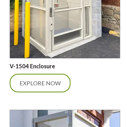
V-1504 Enclosure
EXPLORE NOW