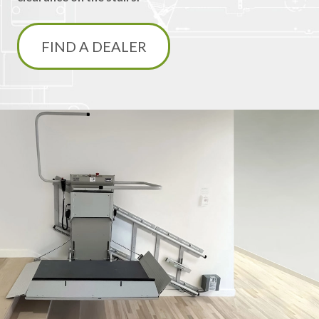
FIND A DEALER