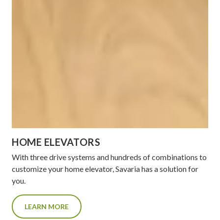
HOME ELEVATORS
With three drive systems and hundreds of combinations to
customize your home elevator, Savaria has a solution for
you.
LEARN MORE