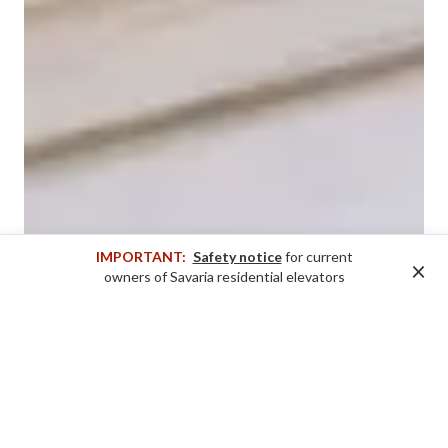
IMPORTANT:
Safety notice
for current
×
owners of Savaria residential elevators