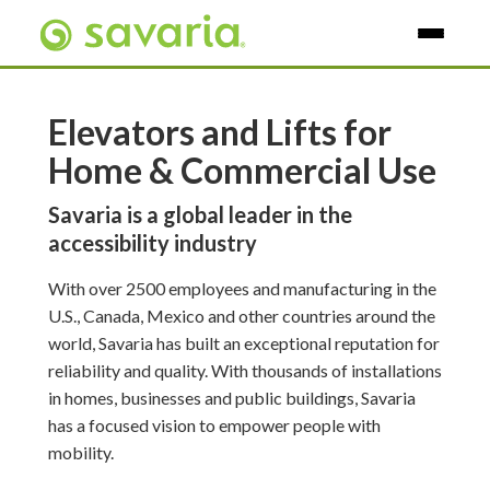
Skip To Main Content
Elevators and Lifts for
Home & Commercial Use
Savaria is a global leader in the
accessibility industry
With over 2500 employees and manufacturing in the
U.S., Canada, Mexico and other countries around the
world, Savaria has built an exceptional reputation for
reliability and quality. With thousands of installations
in homes, businesses and public buildings, Savaria
has a focused vision to empower people with
mobility.