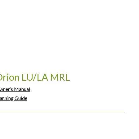
Orion LU/LA MRL
wner’s Manual
anning Guide