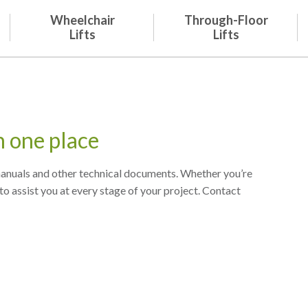
Wheelchair
Through-Floor
Lifts
Lifts
n one place
 manuals and other technical documents. Whether you’re
to assist you at every stage of your project. Contact