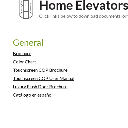
Home Elevator
Click links below to download documents, or vi
General
Brochure
Color Chart
Touchscreen COP Brochure
Touchscreen COP User Manual
Luxury Flush Door Brochure
Catálogo en español