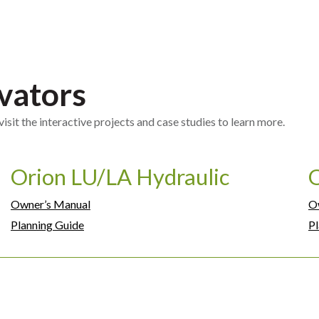
vators
sit the interactive projects and case studies to learn more.
Orion LU/LA Hydraulic
Owner’s Manual
O
Planning Guide
Pl