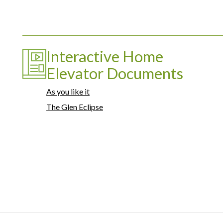
Interactive Home
Elevator Documents
As you like it
The Glen Eclipse