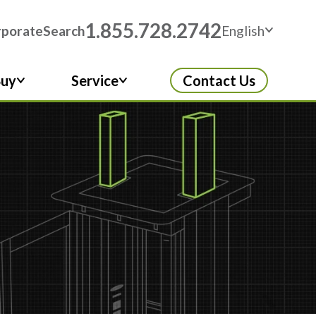
1.855.728.2742
rporate
Search
English
Buy
Service
Contact Us