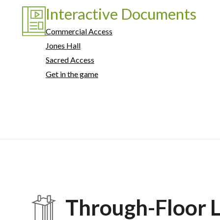
Interactive Documents
Commercial Access
Jones Hall
Sacred Access
Get in the game
Through-Floor L