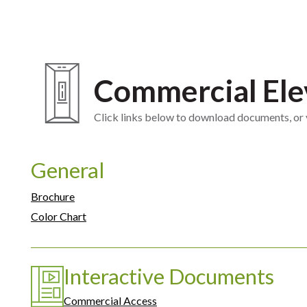
Commercial Ele
Click links below to download documents, or vi
General
Brochure
Color Chart
Interactive Documents
Commercial Access