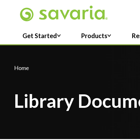
Skip To Main Content
Get Started
Products
Re
Home
Library Docum