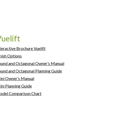
uelift
teractive Brochure Vuelift
nish Options
ound and Octagonal Owner’s Manual
und and Octagonal Planning Guide
ini Owner’s Manual
ni Planning Guide
odel Comparison Chart