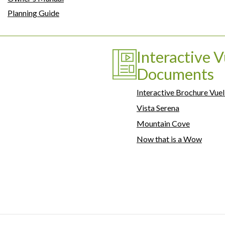
Planning Guide
Interactive V
Documents
Interactive Brochure Vuel
Vista Serena
Mountain Cove
Now that is a Wow