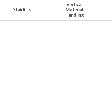
Vertical
Stairlifts
Material
Handling