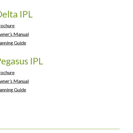
elta IPL
rochure
wner’s Manual
anning Guide
egasus IPL
rochure
wner’s Manual
anning Guide