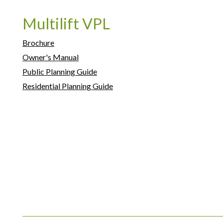
Multilift VPL
Brochure
Owner's Manual
Public Planning Guide
Residential Planning Guide