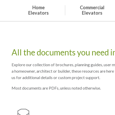
Home
Commercial
Elevators
Elevators
All the documents you need i
Explore our collection of brochures, planning guides, user
a homeowner, architect or builder, these resources are here 
us for additional details or custom project support.
Most documents are PDFs, unless noted otherwise.