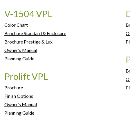
V-1504 VPL
D
Color Chart
B
Brochure Standard & Enclosure
O
Brochure Prestige & Lux
Pl
Owner's Manual
P
Planning Guide
B
Prolift VPL
O
Brochure
Pl
Finish Options
Owner’s Manual
Planning Guide