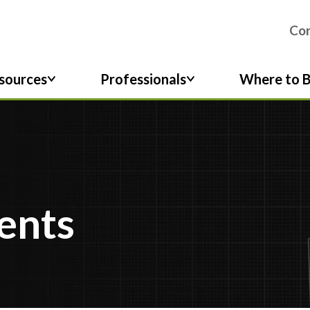
Co
sources
Professionals
Where to 
ents