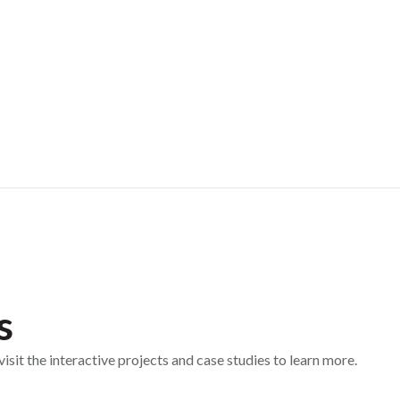
s
sit the interactive projects and case studies to learn more.