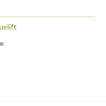
uelift
ift