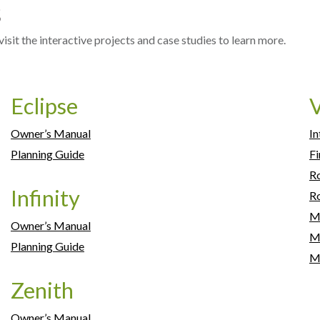
s
sit the interactive projects and case studies to learn more.
Eclipse
V
Owner’s Manual
In
Planning Guide
Fi
R
Infinity
Ro
M
Owner’s Manual
Mi
Planning Guide
M
Zenith
Owner’s Manual