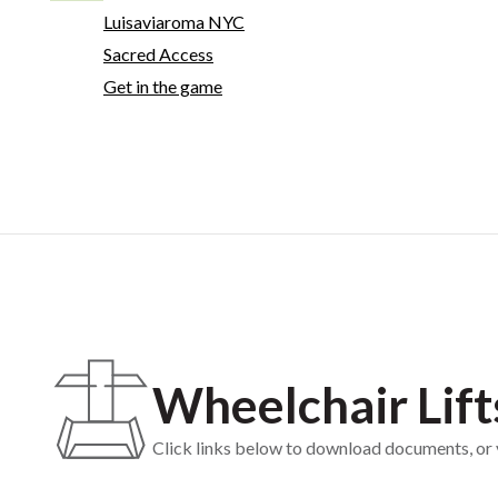
Luisaviaroma NYC
Sacred Access
Get in the game
Wheelchair Lift
Click links below to download documents, or vi