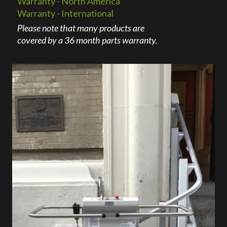
Warranty - North America
Warranty - International
Please note that many products are
covered by a 36 month parts warranty.