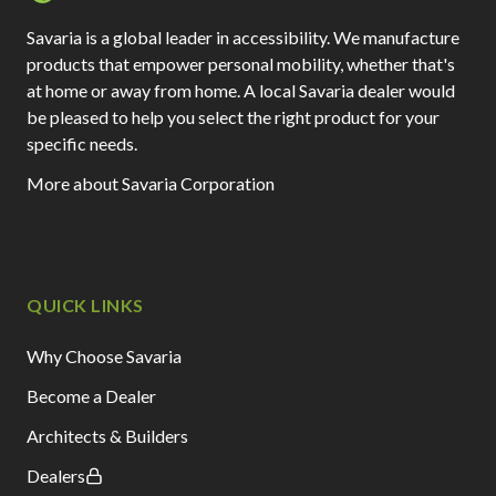
Savaria is a global leader in accessibility. We manufacture
products that empower personal mobility, whether that's
at home or away from home. A local Savaria dealer would
be pleased to help you select the right product for your
specific needs.
More about Savaria Corporation
QUICK LINKS
Why Choose Savaria
Become a Dealer
Architects & Builders
Dealers