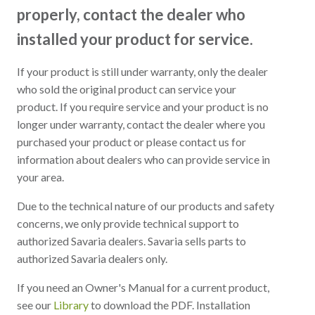
properly, contact the dealer who
installed your product for service.
If your product is still under warranty, only the dealer
who sold the original product can service your
product. If you require service and your product is no
longer under warranty, contact the dealer where you
purchased your product or please contact us for
information about dealers who can provide service in
your area.
Due to the technical nature of our products and safety
concerns, we only provide technical support to
authorized Savaria dealers. Savaria sells parts to
authorized Savaria dealers only.
If you need an Owner's Manual for a current product,
see our
Library
to download the PDF. Installation