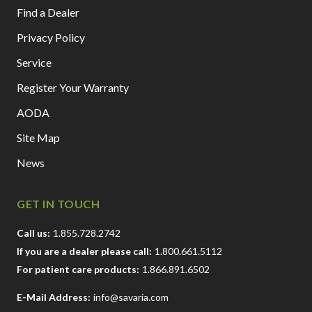
Find a Dealer
Privacy Policy
Service
Register Your Warranty
AODA
Site Map
News
GET IN TOUCH
Call us:
1.855.728.2742
If you are a dealer please call:
1.800.661.5112
For patient care products:
1.866.891.6502
E-Mail Address:
info@savaria.com