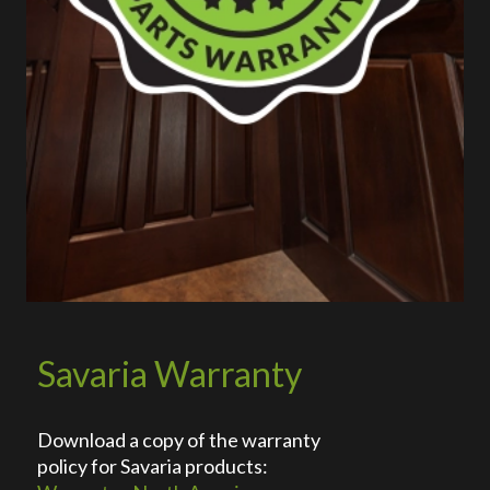
Savaria Warranty
Download a copy of the warranty
policy for Savaria products: