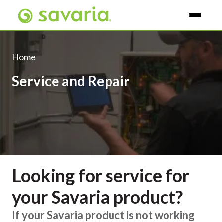
Skip To Main Content
Home
Service and Repair
Looking for service for
your Savaria product?
If your Savaria product is not working