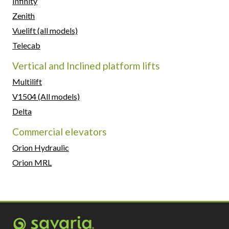
Infinity
Zenith
Vuelift (all models)
Telecab
Vertical and Inclined platform lifts
Multilift
V1504 (All models)
Delta
Commercial elevators
Orion Hydraulic
Orion MRL