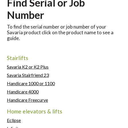
Find Serial or Job
Number
To find the serial number or job number of your
Savaria product click on the product name to see a
guide.
Stairlifts
Savaria K2 or K2 Plus
Savaria Stairfriend 23
Handicare 1000 or 1100
Handicare 4000
Handicare Freecurve
Home elevators & lifts
Eclipse