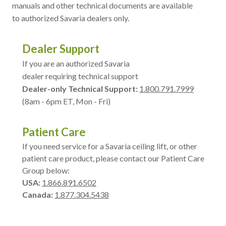
manuals and other technical documents are available
to authorized Savaria dealers only.
Dealer Support
If you are an authorized Savaria
dealer requiring technical support
Dealer-only Technical Support:
1.800.791.7999
(8am - 6pm ET, Mon - Fri)
Patient Care
If you need service for a Savaria ceiling lift, or other
patient care product, please contact our Patient Care
Group below:
USA:
1.866.891.6502
Canada:
1.877.304.5438