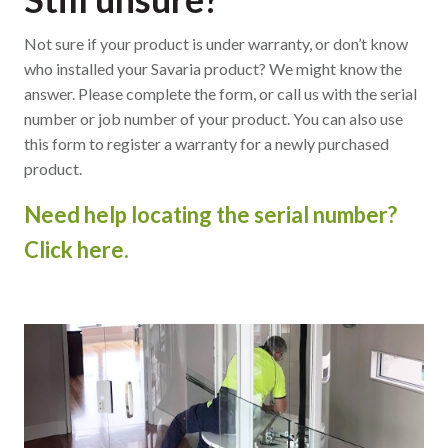
Not sure if your product is under warranty, or don’t know
who installed your Savaria product? We might know the
answer. Please complete the form, or call us with the serial
number or job number of your product. You can also use
this form to register a warranty for a newly purchased
product.
Need help locating the serial number?
Click here.