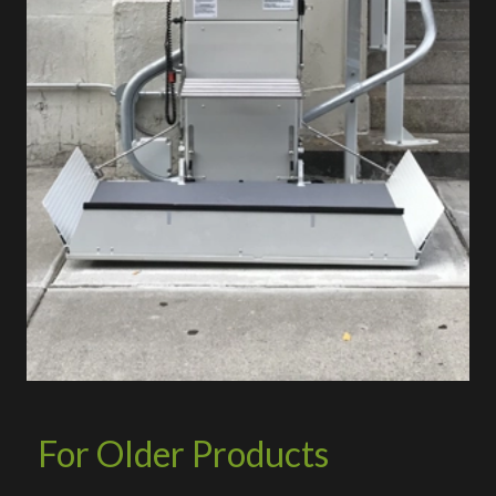
For Older Products