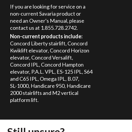
If you are looking for service on a
non-current Savaria product or
need an Owner's Manual, please
contact us at 1.855.728.2742.
Non-current products include:
Concord Liberty stairlift, Concord
Kwiklift elevator, Concord Horizon
elevator, Concord Versalift,
Concord IPL, Concord Hampton
elevator, P.A.L. VPL,
ES-125 IPL
, S64
and C65 IPL, Omega IPL, B.07,
SL-1000
, Handicare 950, Handicare
2000 stairlifts and M2 vertical
platform lift.
Still unsure?