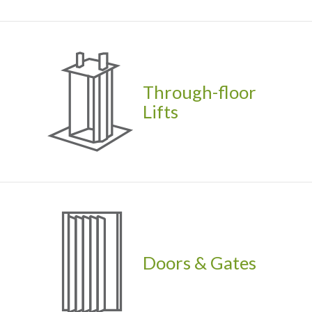
Through-floor
Lifts
Doors & Gates