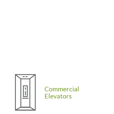
Commercial
Elevators