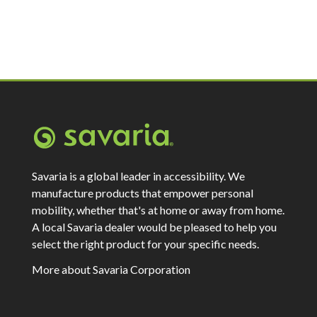
Savaria is a global leader in accessibility. We
manufacture products that empower personal
mobility, whether that's at home or away from home.
A local Savaria dealer would be pleased to help you
select the right product for your specific needs.
More about Savaria Corporation