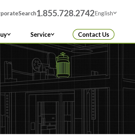
1.855.728.2742
rporate
Search
English
Buy
Service
Contact Us