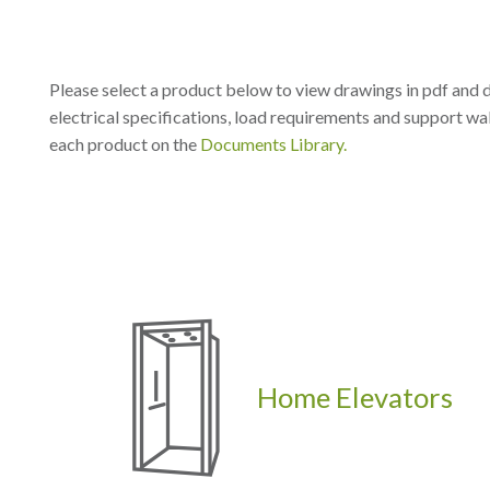
Please select a product below to view drawings in pdf and 
electrical specifications, load requirements and support wal
each product on the
Documents Library.
Home Elevators