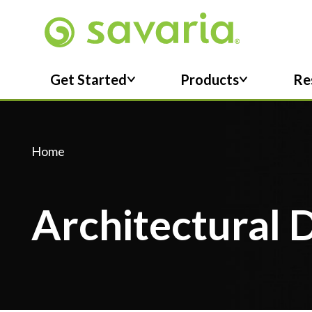
Skip To Main Content
Get Started
Products
Re
Home
Architectural 