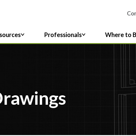
Co
sources
Professionals
Where to 
Drawings