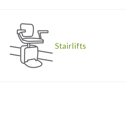
Stairlifts