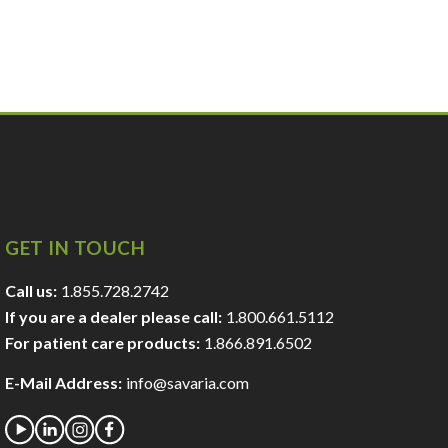
GET IN TOUCH
Call us:
1.855.728.2742
If you are a dealer please call:
1.800.661.5112
For patient care products:
1.866.891.6502
E-Mail Address:
info@savaria.com