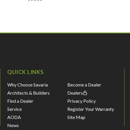
QUICK LINKS
Why Choose Savaria
Become a Dealer
Architects & Builders
Dealers
Find a Dealer
Privacy Policy
Service
Register Your Warranty
AODA
Site Map
News