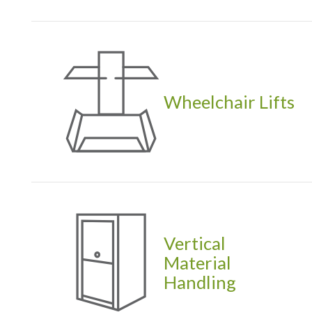
Wheelchair Lifts
Vertical
Material
Handling