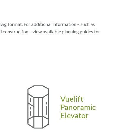
dwg format. For additional information – such as
l construction – view available planning guides for
Vuelift
Panoramic
Elevator